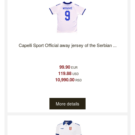
Capelli Sport Official away jersey of the Serbian ...
99.90
EUR
119.88
USD
10,990.00
RSD
More details