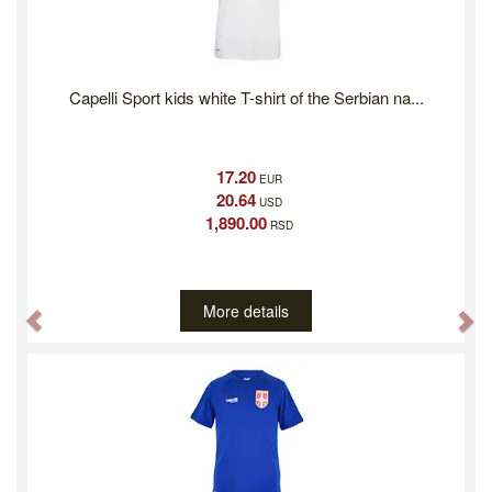
Capelli Sport kids white T-shirt of the Serbian na...
17.20
EUR
20.64
USD
1,890.00
RSD
More details