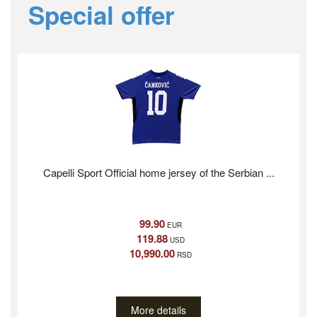
Previous
Ne
Special offer
Capelli Sport Official home jersey of the Serbian ...
99.90
EUR
119.88
USD
10,990.00
RSD
More details