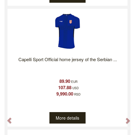
Capelli Sport Official home jersey of the Serbian ...
89.90
EUR
107.88
USD
9,990.00
RSD
More details