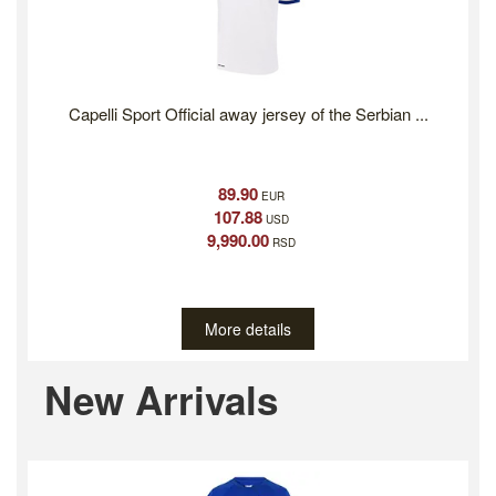
Capelli Sport Official away jersey of the Serbian ...
89.90
EUR
107.88
USD
9,990.00
RSD
More details
Previous
Ne
New Arrivals