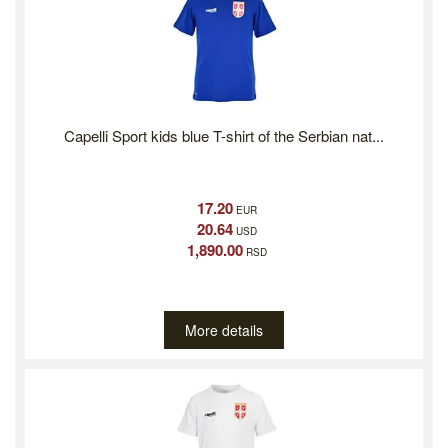
Capelli Sport kids blue T-shirt of the Serbian nat...
17.20
EUR
20.64
USD
1,890.00
RSD
More details