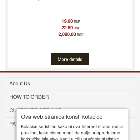
19.00
EUR
22.80
USD
2,090.00
RSD
More details
About Us
HOW TO ORDER
CUSTOMER SERVICE
Ova web stranica koristi kolačiće
PAYMENT METHODS
Kolačiće koristimo kako bi ova Internet strana radila
pravilno, kako bismo mogli da dalje unapređujemo
korisničko iskustvo, kao i u cilju praćenja statistike.