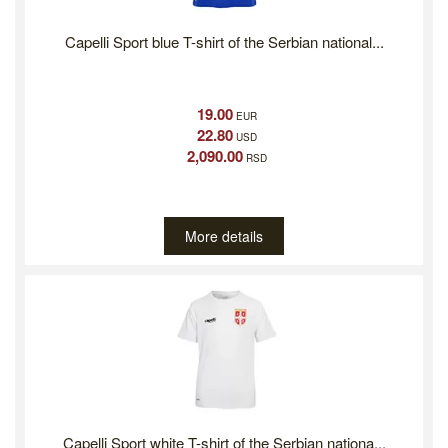
Capelli Sport blue T-shirt of the Serbian national...
19.00
EUR
22.80
USD
2,090.00
RSD
More details
Capelli Sport white T-shirt of the Serbian nationa...